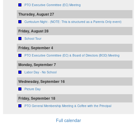
PTO Executive Committee (EC) Meeting
Thursday, August 27
Curriculum Night - (NOTE: This is structured as a Parents Only event)
Friday, August 28
School Tour
Friday, September 4
PTO Executive Committee (EC) & Board of Directors (BOD) Meeting
Monday, September 7
Labor Day - No School
Wednesday, September 16
Picture Day
Friday, September 18
PTO General Membership Meeting & Coffee with the Principal
Full calendar