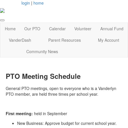
login
|
home
Home
Our PTO
Calendar
Volunteer
Annual Fund
VanderDash
Parent Resources
My Account
Community News
PTO Meeting Schedule
General PTO meetings, open to everyone who is a Vanderlyn
PTO member, are held three times per school year.
First meeting:
held in September
New Business: Approve budget for current school year.