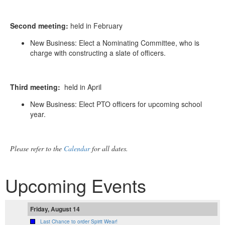
Second meeting:
held in February
New Business: Elect a Nominating Committee, who is
charge with constructing a slate of officers.
Third meeting:
held in April
New Business: Elect PTO officers for upcoming school
year.
Please refer to the
Calendar
for all dates.
Upcoming Events
Friday, August 14
Last Chance to order Spirit Wear!